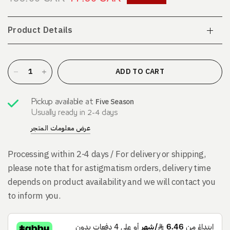
Product Details
ADD TO CART
Five Season
Pickup available at
Usually ready in 2-4 days
عرض معلومات المتجر
Processing within 2-4 days / For delivery or shipping,
please note that for astigmatism orders, delivery time
depends on product availability and we will contact you
to inform you.