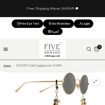
Free Shipping Above 299SAR 🚚
Free Eye Test
Our Branches
Login
العربية
0
Home
/
JOSSEN Gold Eyeglasses CHAIN