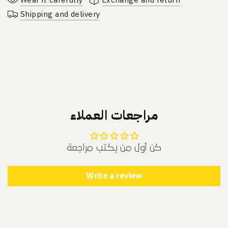
Shipping and delivery
مراجعات العملاء
كن أول من يكتب مراجعة
Write a review