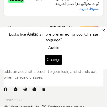
SAR 19.37
Or split in
4
payments of
- No
Learn more
late fees, Sharia compliant!
Looks like
Arabic
is more preferred for you. Change
language?
Arabic
الوصف
Change
Women's gold RUBBER eyeglass chain. It is lightweight,
adds an aesthetic touch to your look, and stands out
when carrying glasses.
819020102305
Wear it carefully
Exchange and return