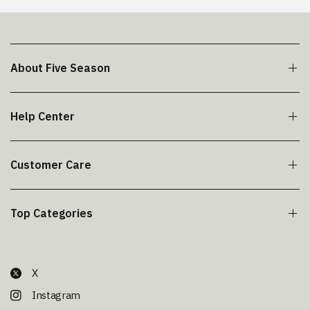
About Five Season
Help Center
Customer Care
Top Categories
X
Instagram