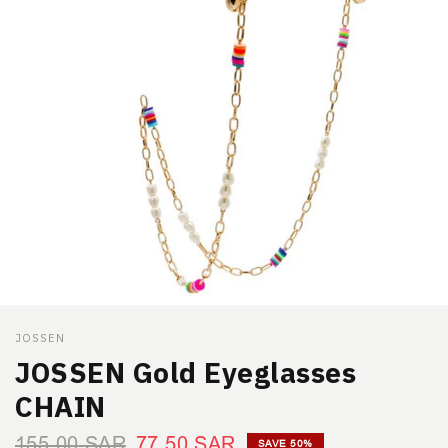
JOSSEN
JOSSEN Gold Eyeglasses
CHAIN
155.00
SAR
77.50
SAR
SAVE 50%